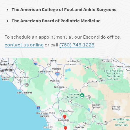
The American College of Foot and Ankle Surgeons
The American Board of Podiatric Medicine
To schedule an appointment at our Escondido office,
contact us online
or call
(760) 745-1226
.