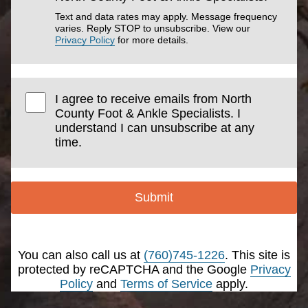
Text and data rates may apply. Message frequency
varies. Reply STOP to unsubscribe. View our
Privacy Policy
for more details.
I agree to receive emails from North
County Foot & Ankle Specialists. I
understand I can unsubscribe at any
time.
Submit
You can also call us at
(760)745-1226
. This site is
protected by reCAPTCHA and the Google
Privacy
Policy
and
Terms of Service
apply.