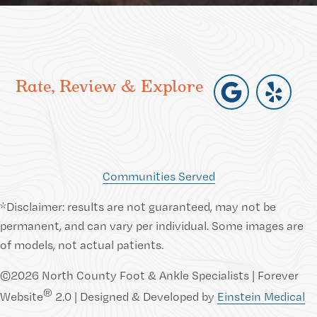
Rate, Review & Explore
Communities Served
*Disclaimer: results are not guaranteed, may not be
permanent, and can vary per individual. Some images are
of models, not actual patients.
©2026 North County Foot & Ankle Specialists | Forever
®
Website
2.0 | Designed & Developed by
Einstein Medical