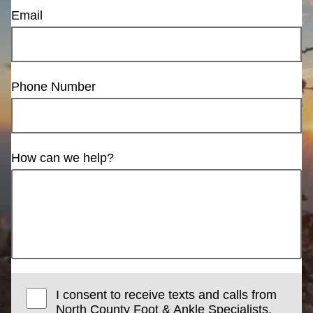
Email
Phone Number
How can we help?
I consent to receive texts and calls from
North County Foot & Ankle Specialists.