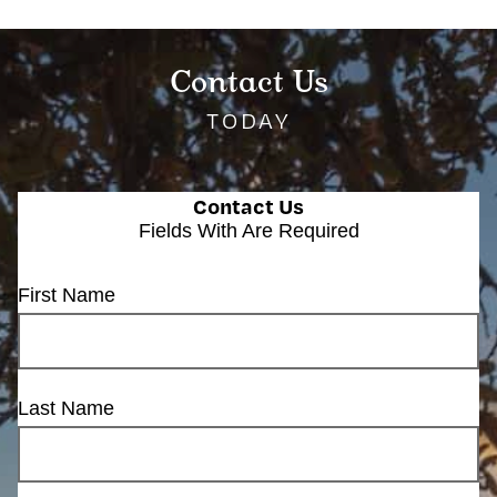
Contact Us
TODAY
Contact Us
Fields With
Are Required
First Name
Last Name