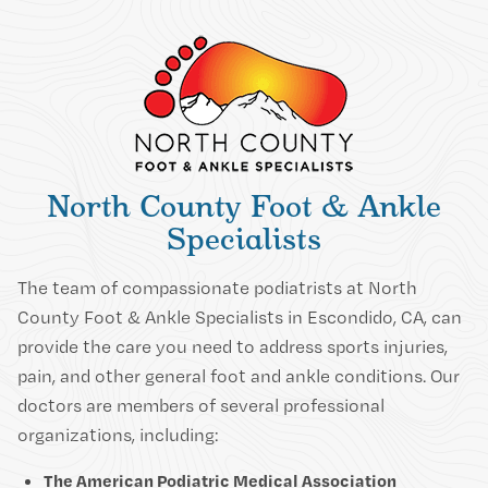
North County Foot & Ankle
Specialists
The team of compassionate podiatrists at North
County Foot & Ankle Specialists in Escondido, CA, can
provide the care you need to address sports injuries,
pain, and other general foot and ankle conditions. Our
doctors are members of several professional
organizations, including:
The American Podiatric Medical Association