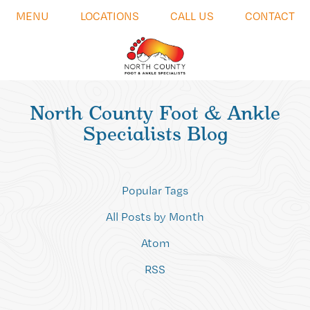
MENU
LOCATIONS
CALL US
CONTACT
North County Foot & Ankle
Specialists Blog
Popular Tags
All Posts by Month
Atom
RSS