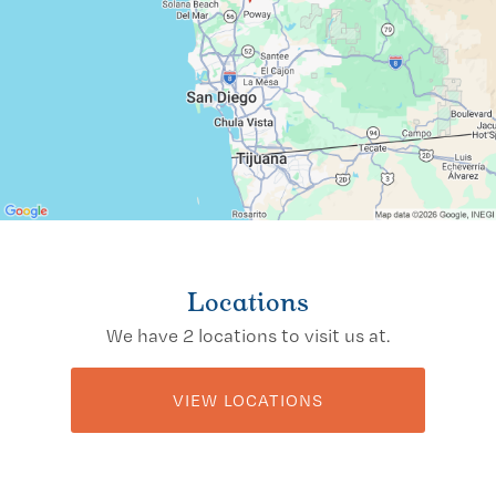
Locations
We have 2 locations to visit us at.
VIEW LOCATIONS